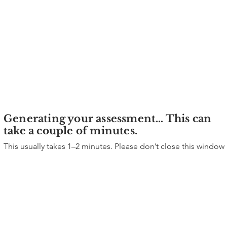
Generating your assessment… This can
take a couple of minutes.
This usually takes 1–2 minutes. Please don’t close this window